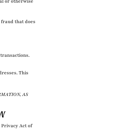
al or otherwise
 fraud that does
 transactions.
dresses. This
RMATION, AS
N
 Privacy Act of