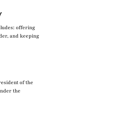
N
ludes: offering
rder, and keeping
esident of the
under the