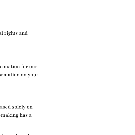
l rights and
ormation for our
formation on your
based solely on
n-making has a