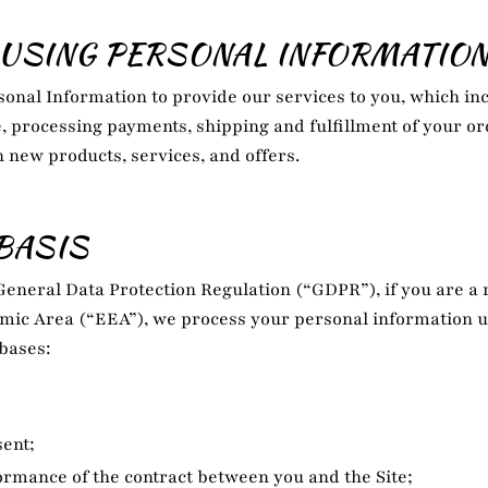
USING PERSONAL INFORMATIO
onal Information to provide our services to you, which inc
e, processing payments, shipping and fulfillment of your o
n new products, services, and offers.
BASIS
General Data Protection Regulation (“GDPR”), if you are a r
ic Area (“EEA”), we process your personal information 
 bases:
ent;
rmance of the contract between you and the Site;