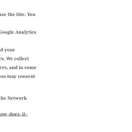
se the Site. You
 Google Analytics
nd your
s. We collect
ers, and in some
 you may consent
 the Network
how-does-it-