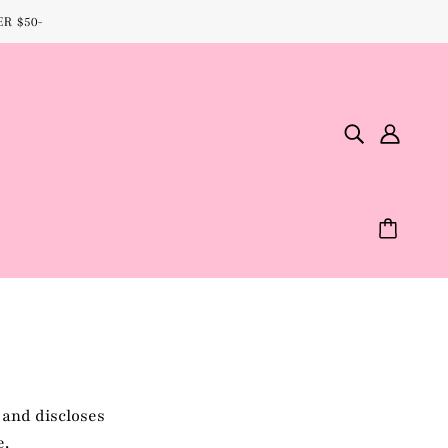
R $50-
 and discloses
e.