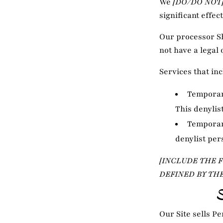
We
[DO/DO NOT
significant effec
Our processor S
not have a legal 
Services that in
Temporary
This denylis
Temporary
denylist per
[INCLUDE THE 
DEFINED BY TH
Our Site sells P