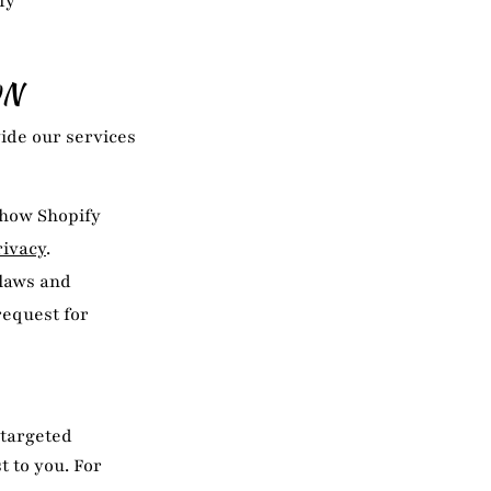
fy
ON
ide our services
 how Shopify
rivacy
.
 laws and
request for
 targeted
 to you. For