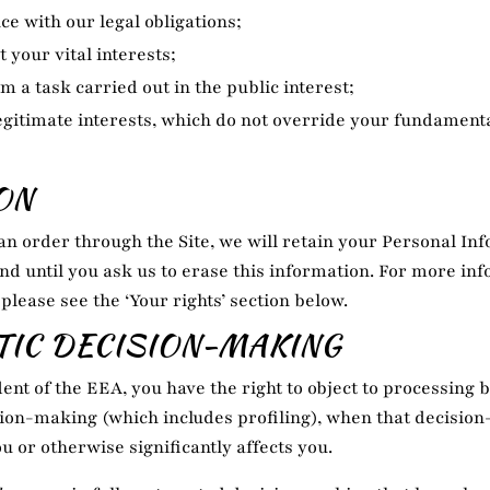
e with our legal obligations;
t your vital interests;
m a task carried out in the public interest;
egitimate interests, which do not override your fundamenta
ON
n order through the Site, we will retain your Personal Inf
nd until you ask us to erase this information. For more in
 please see the ‘Your rights’ section below.
IC DECISION-MAKING
dent of the EEA, you have the right to object to processing 
ion-making (which includes profiling), when that decisio
ou or otherwise significantly affects you.