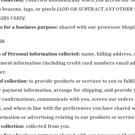
 collection:
Collected automatically when you access our Si
b beacons, tags, or pixels
[ADD OR SUBTRACT ANY OTHER
IES USED]
.
e for a business purpose:
shared with our processor Shopi
on
of Personal Information collected:
name, billing address,
yment information (including credit card numbers email a
er.
f collection:
to provide products or services to you to fulfil
 payment information, arrange for shipping, and provide 
 confirmations, communicate with you, screen our orders f
d, and when in line with the preferences you have shared w
ormation or advertising relating to our products or service
 collection:
collected from you.