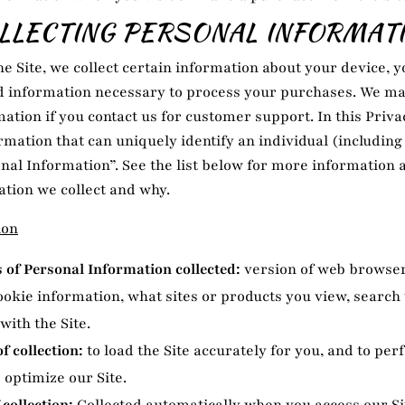
LLECTING PERSONAL INFORMAT
he Site, we collect certain information about your device, y
nd information necessary to process your purchases. We may
ation if you contact us for customer support. In this Priva
ormation that can uniquely identify an individual (includin
nal Information”. See the list below for more information
tion we collect and why.
ion
of Personal Information collected:
version of web browser
ookie information, what sites or products you view, searc
with the Site.
f collection:
to load the Site accurately for you, and to per
 optimize our Site.