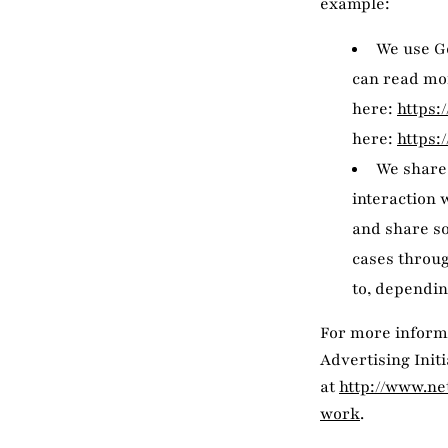
example:
We use Go
can read mo
here:
https:
here:
https:
We share 
interaction 
and share so
cases throug
to, dependin
For more informa
Advertising Init
at
http://www.ne
work
.