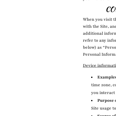
CO
When you visit t
with the Site, a
additional inform
refer to any inf
below) as “Perso
Personal Informa
Device informat
Examples 
time zone, c
you interact 
Purpose o
Site usage to