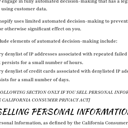
]
engage in fully automated decision-making that has a leg
t using customer data.
hopify uses limited automated decision-making to prevent
or otherwise significant effect on you.
clude elements of automated decision-making include:
 denylist of IP addresses associated with repeated failed
t persists for a small number of hours.
 denylist of credit cards associated with denylisted IP ad
sists for a small number of days.
FOLLOWING SECTION ONLY IF YOU SELL PERSONAL INFO
E CALIFORNIA CONSUMER PRIVACY ACT]
SELLING PERSONAL INFORMATIO
ersonal Information, as defined by the California Consumer