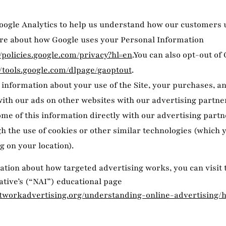
ogle Analytics to help us understand how our customers u
re about how Google uses your Personal Information
//policies.google.com/privacy?hl=en
.You can also opt-out of
//tools.google.com/dlpage/gaoptout
.
information about your use of the Site, your purchases, a
with our ads on other websites with our advertising partner
me of this information directly with our advertising partn
h the use of cookies or other similar technologies (which
g on your location).
tion about how targeted advertising works, you can visit
iative’s (“NAI”) educational page
tworkadvertising.org/understanding-online-advertising/