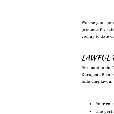
We use your pers
products for sal
you up to date o
LAWFUL 
Pursuant to the 
European Econom
following lawful
Your cons
The perfo