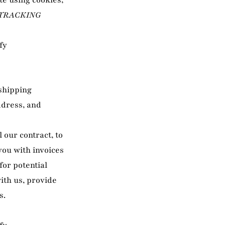
te using cookies,
 TRACKING
fy
 shipping
ddress, and
l our contract, to
you with invoices
or potential
ith us, provide
s.