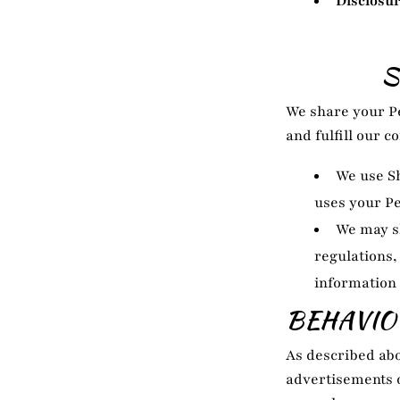
Disclosur
S
We share your Pe
and fulfill our 
We use Sh
uses your P
We may s
regulations,
information 
BEHAVIO
As described abo
advertisements o