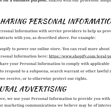
e for a business purpose:
shared with our processor Shopi
HARING PERSONAL INFORMATI
rsonal Information with service providers to help us prov
contracts with you, as described above. For example:
opify to power our online store. You can read more about
ersonal Information here:
https://www.shopify.com/legal/p
hare your Personal Information to comply with applicable
 to respond to a subpoena, search warrant or other lawful 
we receive, or to otherwise protect our rights.
URAL ADVERTISING
ve, we use your Personal Information to provide you with
r marketing communications we believe may be of interest