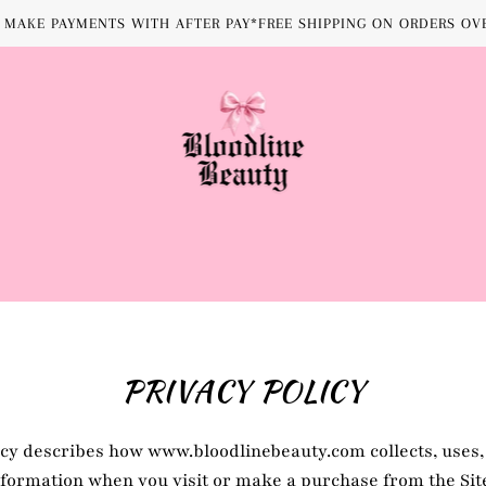
MAKE PAYMENTS WITH AFTER PAY*FREE SHIPPING ON ORDERS OVE
PRIVACY POLICY
icy describes how www.bloodlinebeauty.com collects, uses,
formation when you visit or make a purchase from the Sit