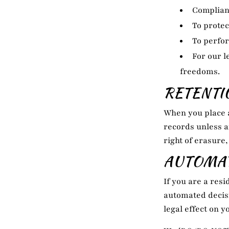
Complianc
To protec
To perfor
For our l
freedoms.
RETENTI
When you place a
records unless a
right of erasure,
AUTOMAT
If you are a resi
automated decis
legal effect on y