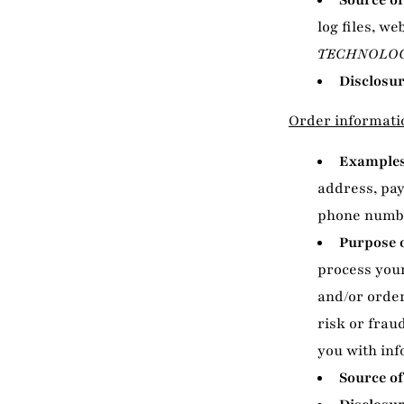
Source of
log files, we
TECHNOLOG
Disclosur
Order informati
Examples 
address, pa
phone numb
Purpose o
process your
and/or order
risk or frau
you with inf
Source of