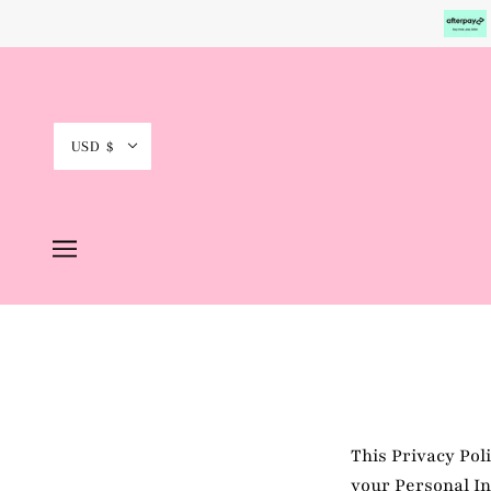
USD $
This Privacy Pol
your Personal In