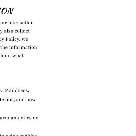
ION
our interaction
 also collect
cy Policy, we
g the information
 about what
, IP address,
h terms, and how
form analytics on