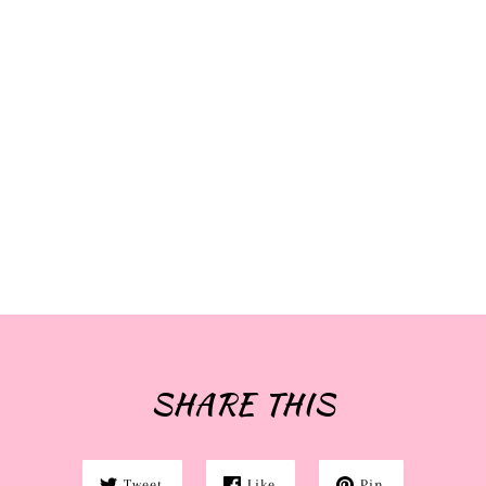
SHARE THIS
Tweet
Like
Pin