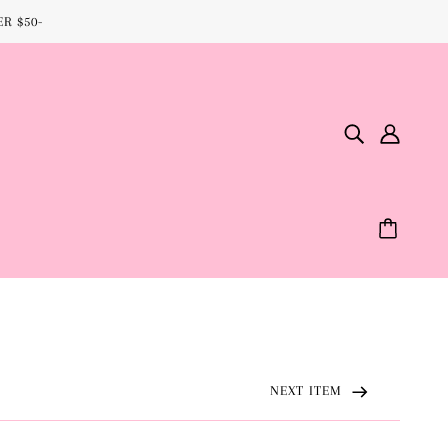
R $50-
NEXT ITEM