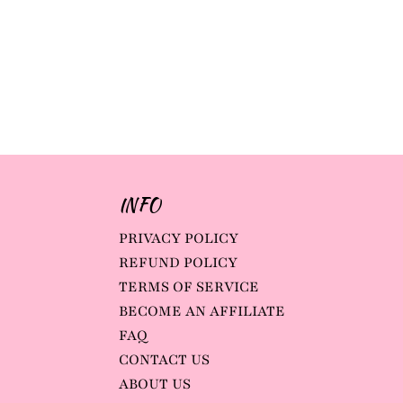
INFO
PRIVACY POLICY
REFUND POLICY
TERMS OF SERVICE
BECOME AN AFFILIATE
FAQ
CONTACT US
ABOUT US