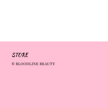
STORE
© BLOODLINE BEAUTY