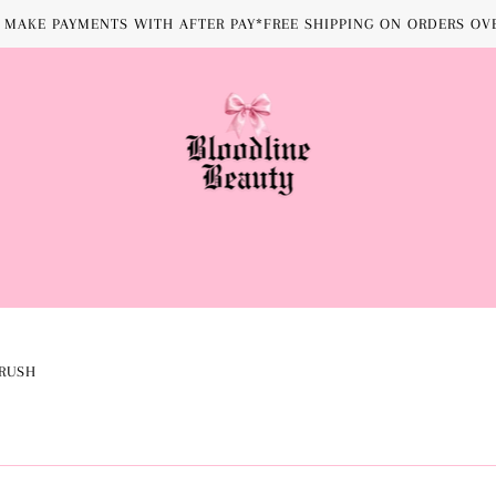
MAKE PAYMENTS WITH AFTER PAY*FREE SHIPPING ON ORDERS OVE
RUSH