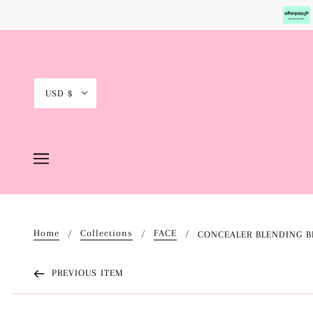
USD $
Home
Collections
FACE
CONCEALER BLENDING B
PREVIOUS ITEM