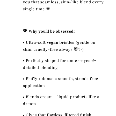
you that seamless, skin-like blend every
single time 💎
💖
Why you’ll be obsessed:
•
Ultra-soft
vegan bristles
(gentle on
skin, cruelty-free always 🐰✨)
•
Perfectly shaped for under-eyes &
detailed blending
•
Fluffy + dense = smooth, streak-free
application
•
Blends cream + liquid products like a
dream
•
Gives that
flawless, filtered finish