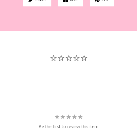
Be the first to review this item