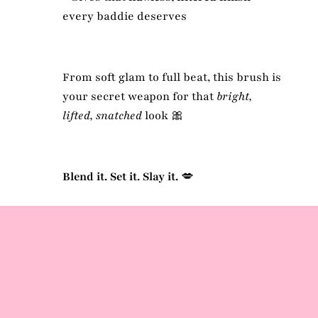
every baddie deserves
From soft glam to full beat, this brush is
your secret weapon for that
bright,
lifted, snatched
look 🎀
Blend it. Set it. Slay it.
💋