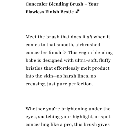
Concealer Blending Brush – Your
Flawless Finish Bestie
💕
Meet the brush that does it
all
when it
comes to that smooth, airbrushed
concealer finish ✨ This vegan blending
babe is designed with ultra-soft, fluffy
bristles that effortlessly melt product
into the skin—no harsh lines, no
creasing, just pure perfection.
Whether you’re brightening under the
eyes, snatching your highlight, or spot-
concealing like a pro, this brush gives