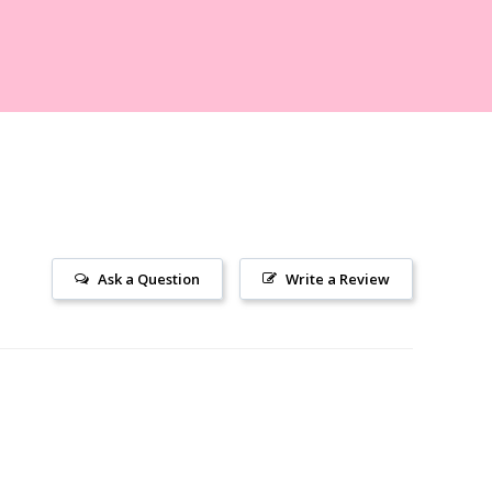
Ask a Question
Write a Review