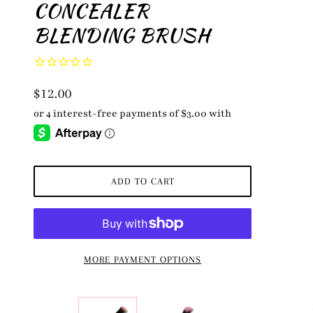
CONCEALER
BLENDING BRUSH
$12.00
ADD TO CART
MORE PAYMENT OPTIONS