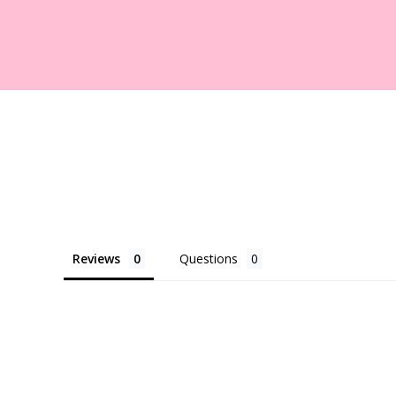
Reviews
Questions