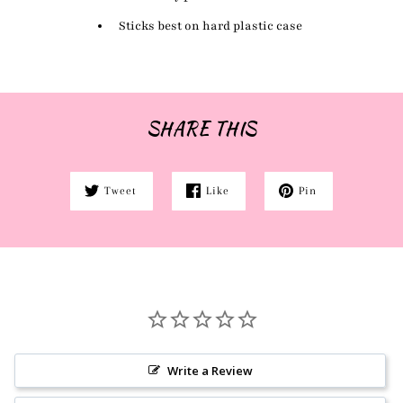
Sticks best on hard plastic case
SHARE THIS
Tweet
Like
Pin
Write a Review