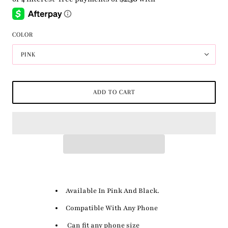
COLOR
PINK
ADD TO CART
Available In Pink And Black.
Compatible With Any Phone
Can fit any phone size