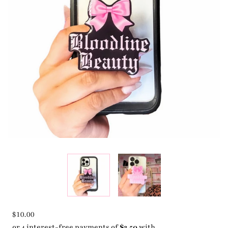
$10.00