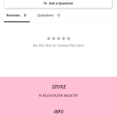
Ask a Question
Reviews
Questions
Be the first to review this item
STORE
© BLOODLINE BEAUTY
INFO