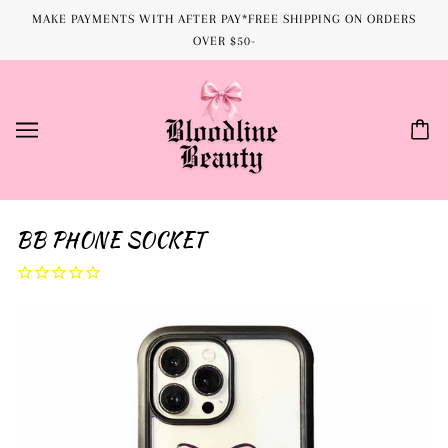
MAKE PAYMENTS WITH AFTER PAY*FREE SHIPPING ON ORDERS
OVER $50-
BB PHONE SOCKET